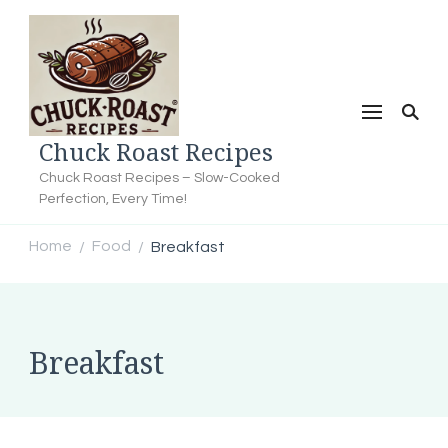
Chuck Roast Recipes
Chuck Roast Recipes – Slow-Cooked
Perfection, Every Time!
Home
Food
Breakfast
/
/
Breakfast