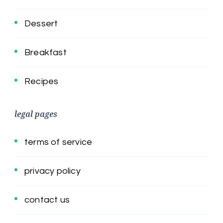
Dessert
Breakfast
Recipes
legal pages
terms of service
privacy policy
contact us