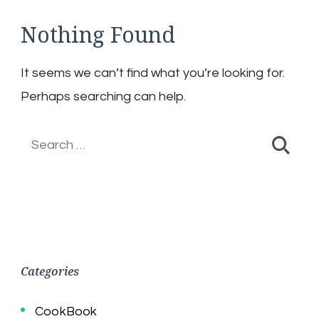
Nothing Found
It seems we can’t find what you’re looking for.
Perhaps searching can help.
Search
for:
Categories
CookBook