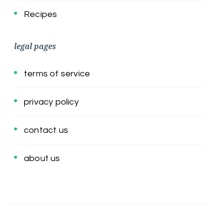
Recipes
legal pages
terms of service
privacy policy
contact us
about us