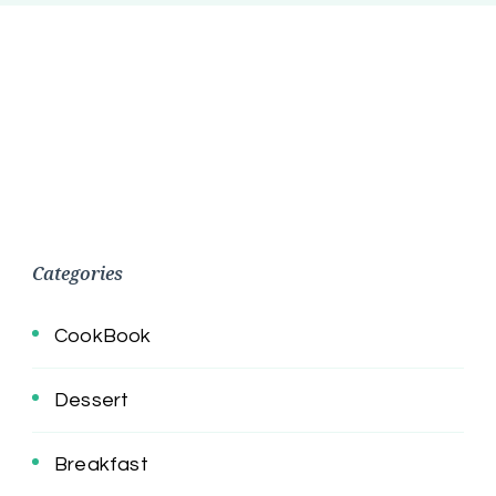
Categories
CookBook
Dessert
Breakfast