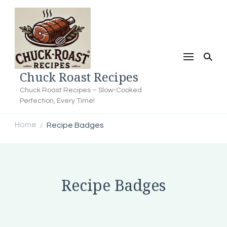
Chuck Roast Recipes
Chuck Roast Recipes – Slow-Cooked
Perfection, Every Time!
Home
Recipe Badges
/
Recipe Badges